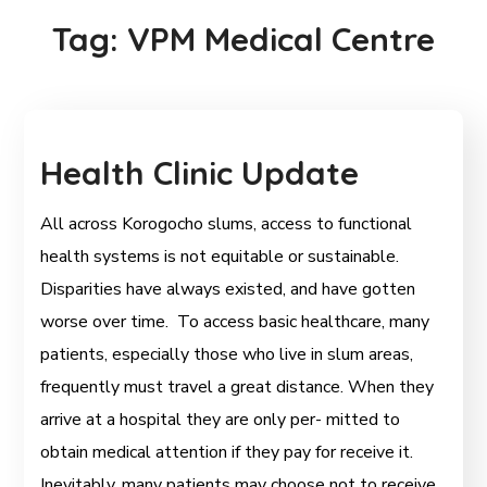
Tag:
VPM Medical Centre
Health Clinic Update
All across Korogocho slums, access to functional
health systems is not equitable or sustainable.
Disparities have always existed, and have gotten
worse over time. To access basic healthcare, many
patients, especially those who live in slum areas,
frequently must travel a great distance. When they
arrive at a hospital they are only per- mitted to
obtain medical attention if they pay for receive it.
Inevitably, many patients may choose not to receive