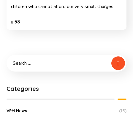
children who cannot afford our very small charges.
58
Categories
VPM News
(15)