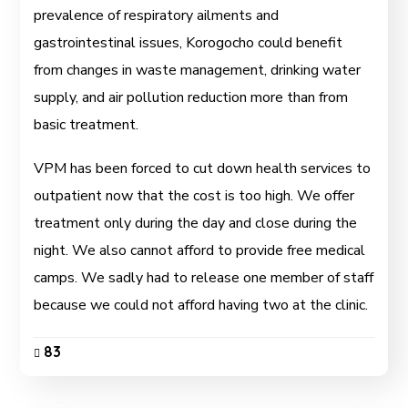
prevalence of respiratory ailments and
gastrointestinal issues, Korogocho could benefit
from changes in waste management, drinking water
supply, and air pollution reduction more than from
basic treatment.
VPM has been forced to cut down health services to
outpatient now that the cost is too high. We offer
treatment only during the day and close during the
night. We also cannot afford to provide free medical
camps. We sadly had to release one member of staff
because we could not afford having two at the clinic.
83