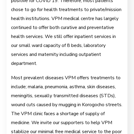
positive for COVID 19. Therefore, most patients
chose to go for health treatments to private/mission
health institutions. VPM medical centre has largely
continued to offer both curative and preventative
health services. We still offer inpatient services in
our small ward capacity of 8 beds, laboratory
services and maternity including outpatient
department.
Most prevalent diseases VPM offers treatments to
include; malaria, pneumonia, asthma, skin diseases,
meningitis, sexually transmitted diseases (STDs),
wound cuts caused by mugging in Korogocho streets.
The VPM clinic faces a shortage of supply of
medicine. We invite our supporters to help VPM
stabilize our minimal free medical service to the poor