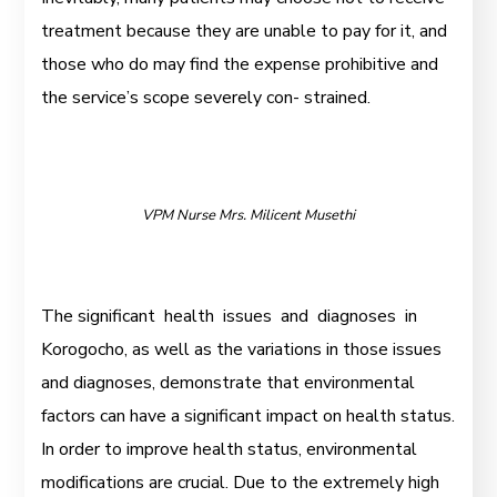
treatment because they are unable to pay for it, and
those who do may find the expense prohibitive and
the service’s scope severely con- strained.
VPM Nurse Mrs. Milicent Musethi
The significant health issues and diagnoses in
Korogocho, as well as the variations in those issues
and diagnoses, demonstrate that environmental
factors can have a significant impact on health status.
In order to improve health status, environmental
modifications are crucial. Due to the extremely high