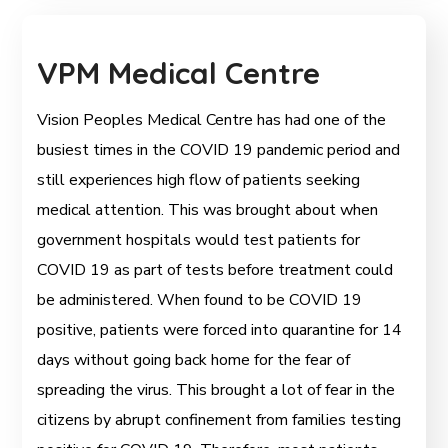
VPM Medical Centre
Vision Peoples Medical Centre has had one of the
busiest times in the COVID 19 pandemic period and
still experiences high flow of patients seeking
medical attention. This was brought about when
government hospitals would test patients for
COVID 19 as part of tests before treatment could
be administered. When found to be COVID 19
positive, patients were forced into quarantine for 14
days without going back home for the fear of
spreading the virus. This brought a lot of fear in the
citizens by abrupt confinement from families testing