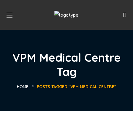
VPM Medical Centre
Tag
HOME
POSTS TAGGED "VPM MEDICAL CENTRE"