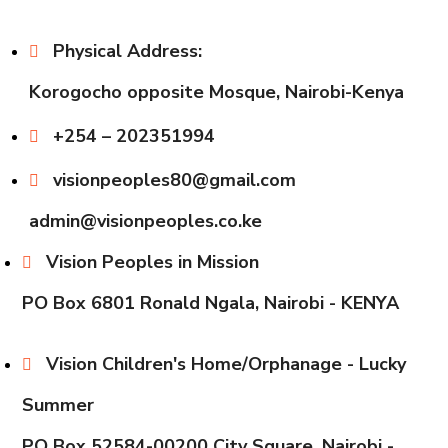
Physical Address:
Korogocho opposite Mosque, Nairobi-Kenya
+254 – 202351994
visionpeoples80@gmail.com
admin@visionpeoples.co.ke
Vision Peoples in Mission
PO Box 6801 Ronald Ngala, Nairobi - KENYA
Vision Children's Home/Orphanage - Lucky
Summer
PO Box 52584-00200 City Square, Nairobi -