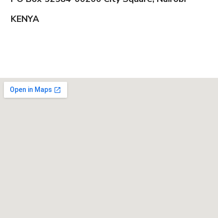
KENYA