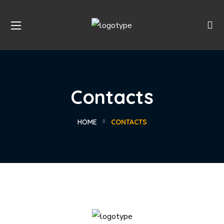
Contacts
HOME
CONTACTS