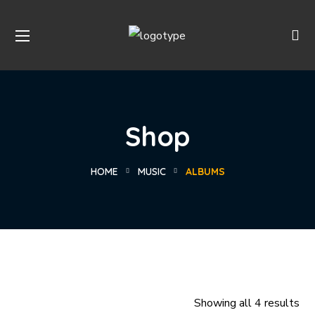
Shop
HOME
MUSIC
ALBUMS
Showing all 4 results