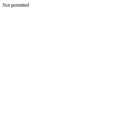
Not permitted